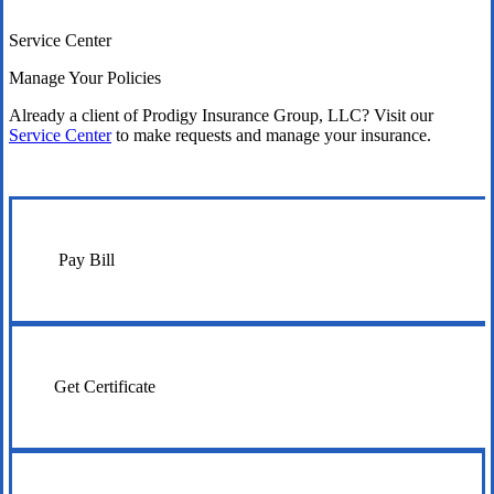
Service Center
Manage Your Policies
Already a client of Prodigy Insurance Group, LLC? Visit our
Service Center
to make requests and manage your insurance.
Pay Bill
Get Certificate