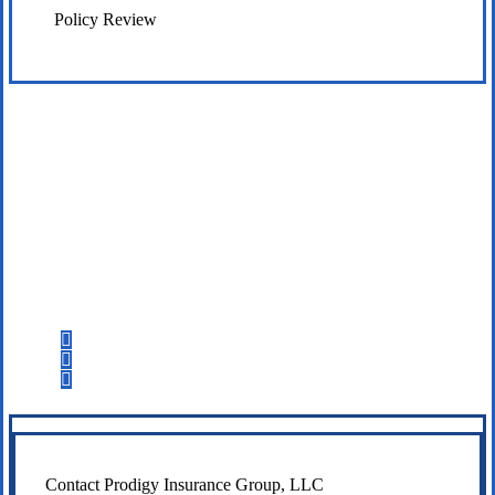
Policy Review
Let’s Get Started
Step 1
Fill out the form.
Step 2
Review your options with us.
Step 3
Get the coverage you need.
Contact Prodigy Insurance Group, LLC