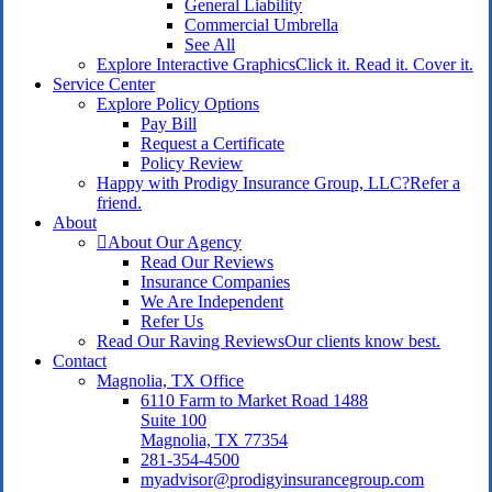
General Liability
Commercial Umbrella
See All
Explore Interactive Graphics
Click it. Read it. Cover it.
Service Center
Explore Policy Options
Pay Bill
Request a Certificate
Policy Review
Happy with Prodigy Insurance Group, LLC?
Refer a
friend.
About
About Our Agency
Read Our Reviews
Insurance Companies
We Are Independent
Refer Us
Read Our Raving Reviews
Our clients know best.
Contact
Magnolia, TX Office
6110 Farm to Market Road 1488
Suite 100
Magnolia, TX 77354
281-354-4500
myadvisor@prodigyinsurancegroup.com