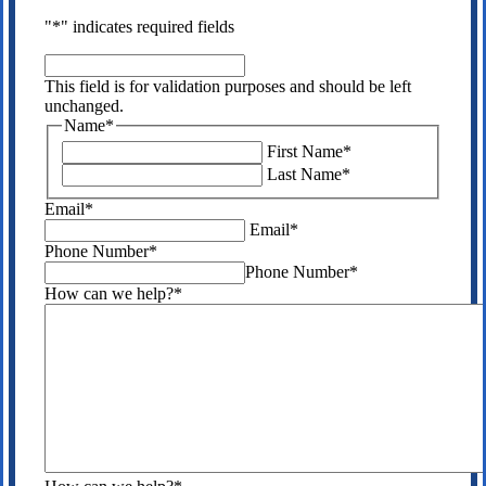
"
*
" indicates required fields
This
field
This field is for validation purposes and should be left
is
unchanged.
for
Name
*
validation
First Name
*
purposes
Last Name
*
and
should
Email
*
be
Email
*
left
Phone Number
*
unchanged.
Phone Number
*
How can we help?
*