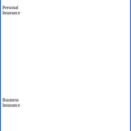
Personal
Insurance
Business
Insurance