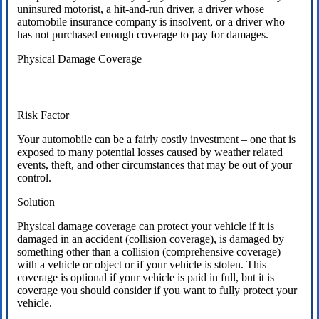
uninsured motorist, a hit-and-run driver, a driver whose
automobile insurance company is insolvent, or a driver who
has not purchased enough coverage to pay for damages.
Physical Damage Coverage
Risk Factor
Your automobile can be a fairly costly investment – one that is
exposed to many potential losses caused by weather related
events, theft, and other circumstances that may be out of your
control.
Solution
Physical damage coverage can protect your vehicle if it is
damaged in an accident (collision coverage), is damaged by
something other than a collision (comprehensive coverage)
with a vehicle or object or if your vehicle is stolen. This
coverage is optional if your vehicle is paid in full, but it is
coverage you should consider if you want to fully protect your
vehicle.