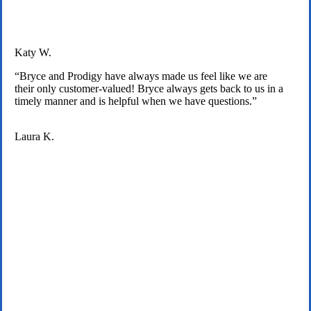
Katy W.
“Bryce and Prodigy have always made us feel like we are
their only customer-valued! Bryce always gets back to us in a
timely manner and is helpful when we have questions.”
Laura K.