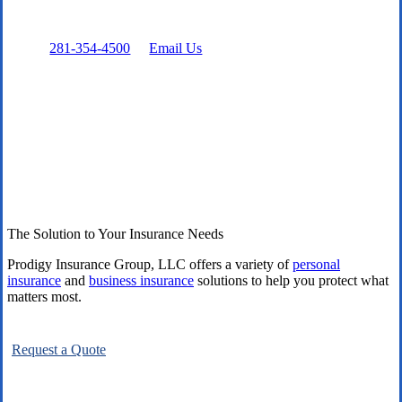
Prefer to talk directly?
Call:
281-354-4500
or
Email Us
The Solution to Your Insurance Needs
Prodigy Insurance Group, LLC offers a variety of
personal
insurance
and
business insurance
solutions to help you protect what
matters most.
Request a Quote
Explore All Carriers