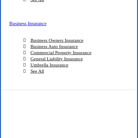
Business Insurance
Business Owners Insurance
Business Auto Insurance
Commercial Property Insurance
General Liability Insurance
Umbrella Insurance
See All