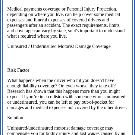
Medical payments coverage or Personal Injury Protection,
depending on where you live, can help cover some medical
expenses and funeral expenses of covered drivers and
passengers after an accident. The exact requirements, limits,
and coverage can vary by state, so it's important to understand
what's required where you live.
Uninsured / Underinsured Motorist Damage Coverage
Risk Factor
What happens when the driver who hit you doesn't have
enough liability coverage? Or, even worse, they take off?
Research has shown that this happens more than you might
expect. If you’re in a collision with someone who is uninsured
or underinsured, you can be left to pay out-of-pocket for
damages and medical expenses not covered by the other driver.
Solution
Uninsured/underinsured motorist damage coverage may
compensate you for bodily injury and lost wages caused by an