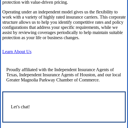
protection with value-driven pricing.
Operating under an independent model gives us the flexibility to
work with a variety of highly rated insurance carriers. This corporate
structure allows us to help you identify competitive rates and policy
configurations that address your specific requirements, while we
assist by reviewing coverages periodically to help maintain suitable
protection as your life or business changes.
Learn About Us
Proudly affiliated with the Independent Insurance Agents of
Texas, Independent Insurance Agents of Houston, and our local
Greater Magnolia Parkway Chamber of Commerce.
Let’s chat!