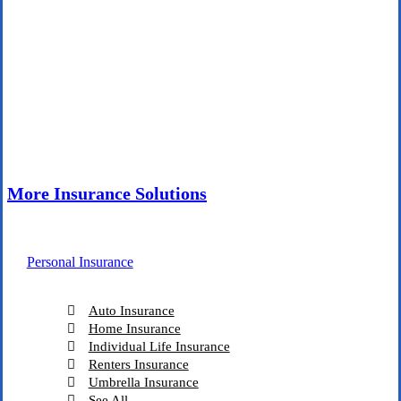
More Insurance Solutions
Personal Insurance
Auto Insurance
Home Insurance
Individual Life Insurance
Renters Insurance
Umbrella Insurance
See All