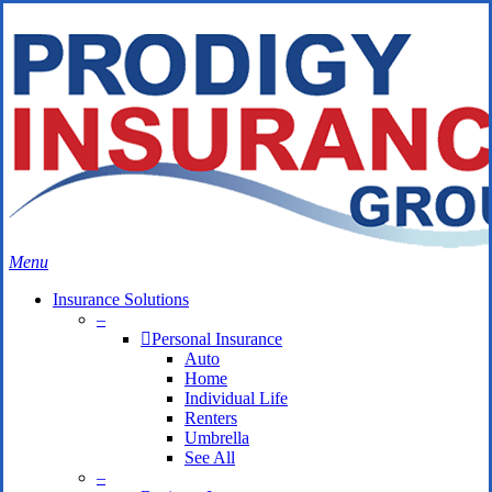
Skip
Search
to
Close
main
Search
content
search
Menu
Insurance Solutions
–
Personal Insurance
Auto
Home
Individual Life
Renters
Umbrella
See All
–