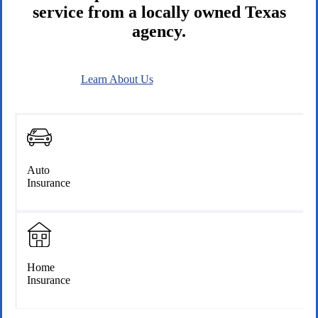
service from a locally owned Texas
agency.
Learn About Us
Connect With Us
Auto
Insurance
Home
Insurance