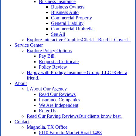
Business Insurance
Business Owners
Business Auto
Commercial Property
General Liability
Commercial Umbrella
See All
Explore Interactive Graphics
Click it. Read it. Cover it.
Service Center
Explore Policy Options
Pay Bill
Request a Certificate
Policy Review
Happy with Prodigy Insurance Group, LLC?
Refer a
friend.
About
About Our Agency
Read Our Reviews
Insurance Companies
We Are Independent
Refer Us
Read Our Raving Reviews
Our clients know best.
Contact
Magnolia, TX Office
6110 Farm to Market Road 1488