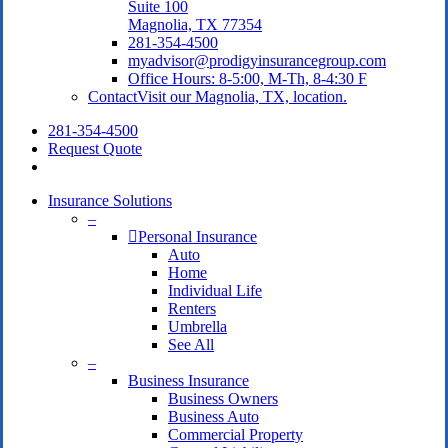
Suite 100
Magnolia, TX 77354
281-354-4500
myadvisor@prodigyinsurancegroup.com
Office Hours: 8-5:00, M-Th, 8-4:30 F
Contact
Visit our Magnolia, TX, location.
281-354-4500
Request Quote
search
Insurance Solutions
–
Personal Insurance
Auto
Home
Individual Life
Renters
Umbrella
See All
–
Business Insurance
Business Owners
Business Auto
Commercial Property