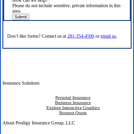
How can we help?
*
Please do not include sensitive, private information in this
area.
Submit
Don’t like forms? Contact us at
281-354-4500
or
email us
.
Insurance Solutions
Personal Insurance
Business Insurance
Explore Interactive Graphics
Request Quote
About Prodigy Insurance Group, LLC