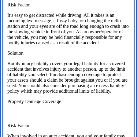
Risk Factor
It’s easy to get distracted while driving. All it takes is an
incoming text message, a fussy baby, or changing the radio
station and your eyes are off the road long enough to crash into
the slowing vehicle in front of you. As an owner/operator of
the vehicle, you may be held financially responsible for any
bodily injuries caused as a result of the accident.
Solution
Bodily injury liability covers your legal liability for a covered
accident that involves injury to another person, up to the limit
of liability you select. Purchase enough coverage to protect
your assets should a claim be brought against you or if you are
sued. You should also consider purchasing an excess liability
policy which may provide additional limits of liability.
Property Damage Coverage
Risk Factor
When involved in an auto accident, you and your family may