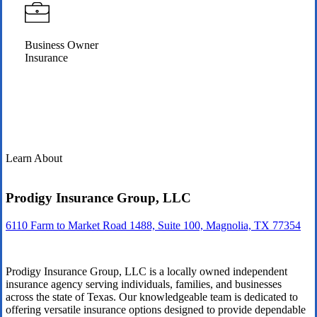
Business Owner
Insurance
Learn About
Prodigy Insurance Group, LLC
6110 Farm to Market Road 1488, Suite 100, Magnolia, TX 77354
Prodigy Insurance Group, LLC is a locally owned independent
insurance agency serving individuals, families, and businesses
across the state of Texas. Our knowledgeable team is dedicated to
offering versatile insurance options designed to provide dependable