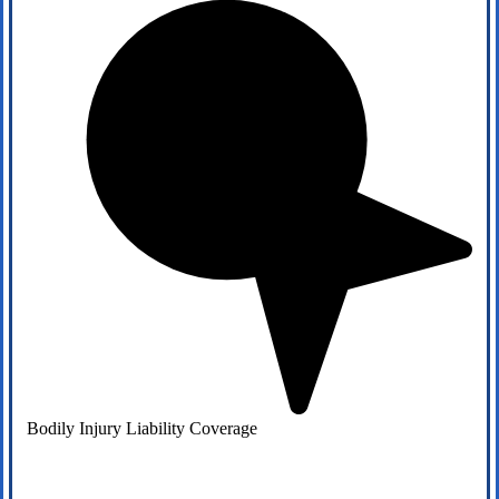
Bodily Injury Liability Coverage