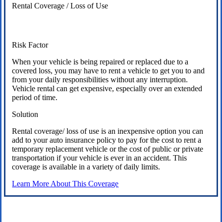
Rental Coverage / Loss of Use
Risk Factor
When your vehicle is being repaired or replaced due to a
covered loss, you may have to rent a vehicle to get you to and
from your daily responsibilities without any interruption.
Vehicle rental can get expensive, especially over an extended
period of time.
Solution
Rental coverage/ loss of use is an inexpensive option you can
add to your auto insurance policy to pay for the cost to rent a
temporary replacement vehicle or the cost of public or private
transportation if your vehicle is ever in an accident. This
coverage is available in a variety of daily limits.
Learn More About This Coverage