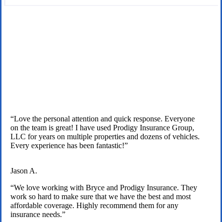
We are licensed independent insurance agents serving Texas
families.
“Love the personal attention and quick response. Everyone
on the team is great! I have used Prodigy Insurance Group,
LLC for years on multiple properties and dozens of vehicles.
Every experience has been fantastic!”
Jason A.
“We love working with Bryce and Prodigy Insurance. They
work so hard to make sure that we have the best and most
affordable coverage. Highly recommend them for any
insurance needs.”