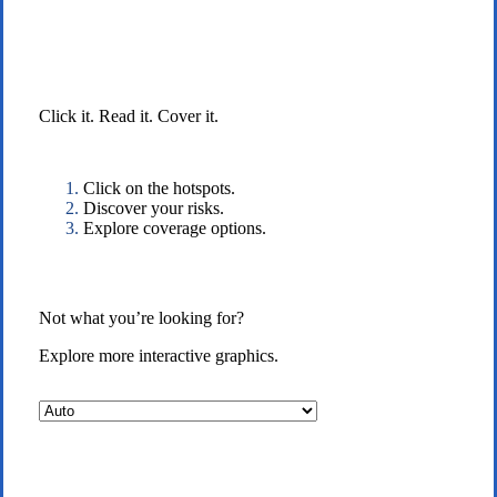
Interactive Graphic
Click it. Read it. Cover it.
Click on the hotspots.
Discover your risks.
Explore coverage options.
Not what you’re looking for?
Explore more interactive graphics.