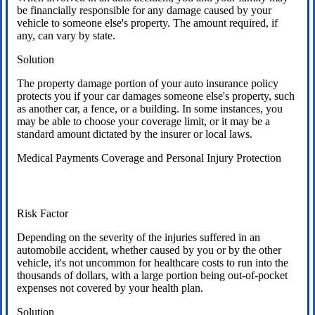
be financially responsible for any damage caused by your
vehicle to someone else's property. The amount required, if
any, can vary by state.
Solution
The property damage portion of your auto insurance policy
protects you if your car damages someone else's property, such
as another car, a fence, or a building. In some instances, you
may be able to choose your coverage limit, or it may be a
standard amount dictated by the insurer or local laws.
Medical Payments Coverage and Personal Injury Protection
Risk Factor
Depending on the severity of the injuries suffered in an
automobile accident, whether caused by you or by the other
vehicle, it's not uncommon for healthcare costs to run into the
thousands of dollars, with a large portion being out-of-pocket
expenses not covered by your health plan.
Solution