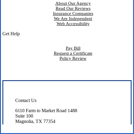
About Our Agency
Read Our Reviews
Insurance Companies
We Are Independent
Web Accessibility
Get Help
Pay Bill
Request a Certificate
Policy Review
Contact Us
6110 Farm to Market Road 1488
Suite 100
Magnolia, TX 77354