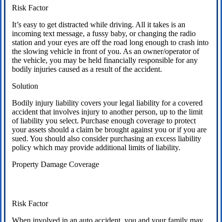
Risk Factor
It’s easy to get distracted while driving. All it takes is an
incoming text message, a fussy baby, or changing the radio
station and your eyes are off the road long enough to crash into
the slowing vehicle in front of you. As an owner/operator of
the vehicle, you may be held financially responsible for any
bodily injuries caused as a result of the accident.
Solution
Bodily injury liability covers your legal liability for a covered
accident that involves injury to another person, up to the limit
of liability you select. Purchase enough coverage to protect
your assets should a claim be brought against you or if you are
sued. You should also consider purchasing an excess liability
policy which may provide additional limits of liability.
Property Damage Coverage
Risk Factor
When involved in an auto accident, you and your family may