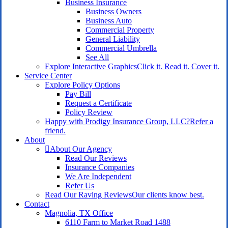
Business Insurance
Business Owners
Business Auto
Commercial Property
General Liability
Commercial Umbrella
See All
Explore Interactive Graphics
Click it. Read it. Cover it.
Service Center
Explore Policy Options
Pay Bill
Request a Certificate
Policy Review
Happy with Prodigy Insurance Group, LLC?
Refer a
friend.
About
About Our Agency
Read Our Reviews
Insurance Companies
We Are Independent
Refer Us
Read Our Raving Reviews
Our clients know best.
Contact
Magnolia, TX Office
6110 Farm to Market Road 1488