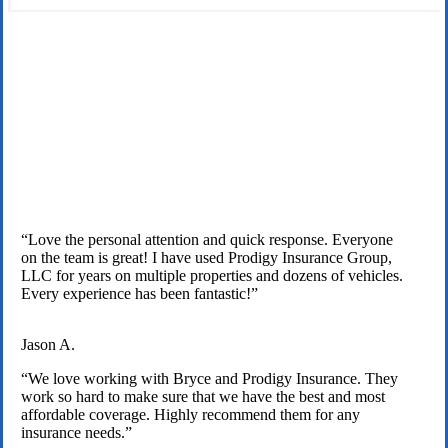
We are licensed independent insurance agents serving Texas
families.
“Love the personal attention and quick response. Everyone
on the team is great! I have used Prodigy Insurance Group,
LLC for years on multiple properties and dozens of vehicles.
Every experience has been fantastic!”
Jason A.
“We love working with Bryce and Prodigy Insurance. They
work so hard to make sure that we have the best and most
affordable coverage. Highly recommend them for any
insurance needs.”