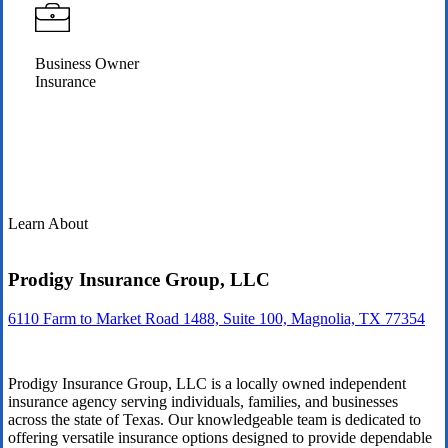
Business Owner
Insurance
Learn About
Prodigy Insurance Group, LLC
6110 Farm to Market Road 1488, Suite 100, Magnolia, TX 77354
Prodigy Insurance Group, LLC is a locally owned independent
insurance agency serving individuals, families, and businesses
across the state of Texas. Our knowledgeable team is dedicated to
offering versatile insurance options designed to provide dependable