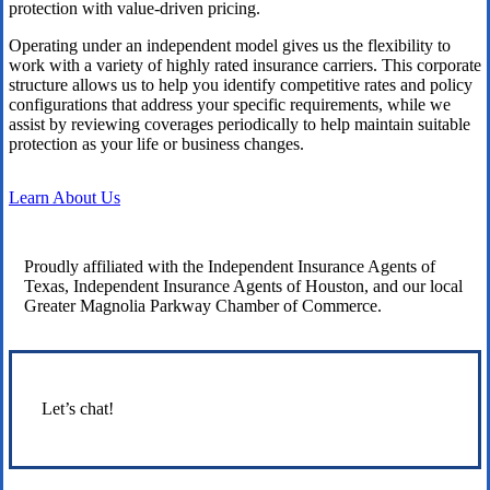
protection with value-driven pricing.
Operating under an independent model gives us the flexibility to
work with a variety of highly rated insurance carriers. This corporate
structure allows us to help you identify competitive rates and policy
configurations that address your specific requirements, while we
assist by reviewing coverages periodically to help maintain suitable
protection as your life or business changes.
Learn About Us
Proudly affiliated with the Independent Insurance Agents of
Texas, Independent Insurance Agents of Houston, and our local
Greater Magnolia Parkway Chamber of Commerce.
Let’s chat!