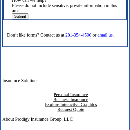
How can we help?
*
Please do not include sensitive, private information in this
area.
Submit
Don’t like forms? Contact us at
281-354-4500
or
email us
.
Insurance Solutions
Personal Insurance
Business Insurance
Explore Interactive Graphics
Request Quote
About Prodigy Insurance Group, LLC