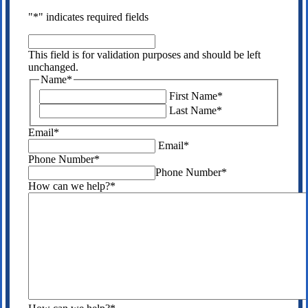
"
*
" indicates required fields
This
field
This field is for validation purposes and should be left
is
unchanged.
for
Name
*
validation
First Name
*
purposes
Last Name
*
and
should
Email
*
be
Email
*
left
Phone Number
*
unchanged.
Phone Number
*
How can we help?
*