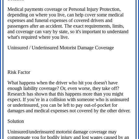
Medical payments coverage or Personal Injury Protection,
depending on where you live, can help cover some medical
expenses and funeral expenses of covered drivers and
passengers after an accident. The exact requirements, limits,
and coverage can vary by state, so it's important to understand
what's required where you live.
Uninsured / Underinsured Motorist Damage Coverage
Risk Factor
What happens when the driver who hit you doesn't have
enough liability coverage? Or, even worse, they take off?
Research has shown that this happens more than you might
expect. If you’re in a collision with someone who is uninsured
or underinsured, you can be left to pay out-of-pocket for
damages and medical expenses not covered by the other driver.
Solution
Uninsured/underinsured motorist damage coverage may
compensate you for bodily injury and lost wages caused by an