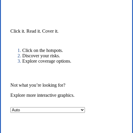
Interactive Graphic
Click it. Read it. Cover it.
Click on the hotspots.
Discover your risks.
Explore coverage options.
Not what you’re looking for?
Explore more interactive graphics.