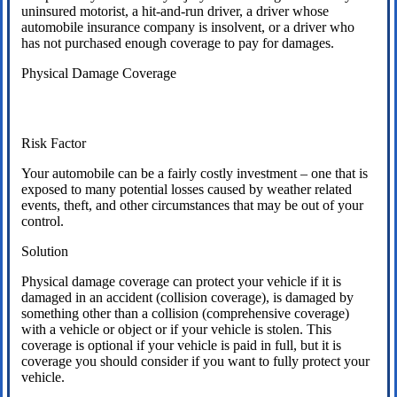
uninsured motorist, a hit-and-run driver, a driver whose
automobile insurance company is insolvent, or a driver who
has not purchased enough coverage to pay for damages.
Physical Damage Coverage
Risk Factor
Your automobile can be a fairly costly investment – one that is
exposed to many potential losses caused by weather related
events, theft, and other circumstances that may be out of your
control.
Solution
Physical damage coverage can protect your vehicle if it is
damaged in an accident (collision coverage), is damaged by
something other than a collision (comprehensive coverage)
with a vehicle or object or if your vehicle is stolen. This
coverage is optional if your vehicle is paid in full, but it is
coverage you should consider if you want to fully protect your
vehicle.