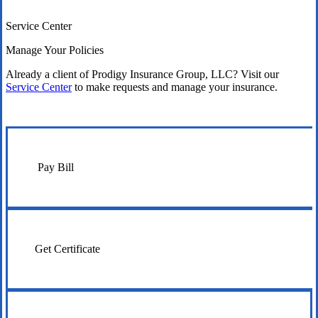
Service Center
Manage Your Policies
Already a client of Prodigy Insurance Group, LLC? Visit our
Service Center
to make requests and manage your insurance.
Pay Bill
Get Certificate