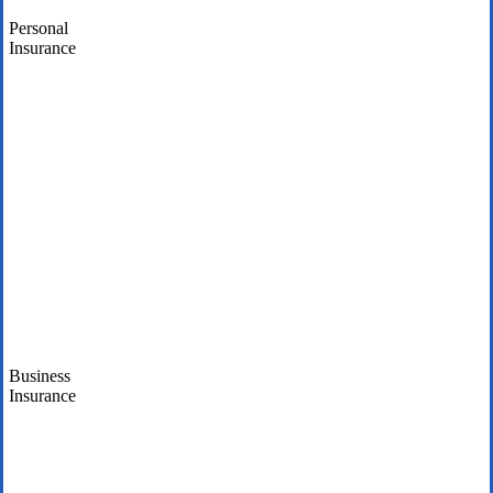
Personal
Insurance
Business
Insurance