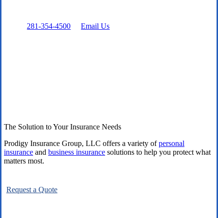
Prefer to talk directly?
Call:
281-354-4500
or
Email Us
The Solution to Your Insurance Needs
Prodigy Insurance Group, LLC offers a variety of
personal
insurance
and
business insurance
solutions to help you protect what
matters most.
Request a Quote
Explore All Carriers