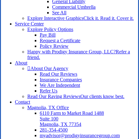
General Liability
Commercial Umbrella
See All
Explore Interactive Graphics
Click it. Read it. Cover it.
Service Center
Explore Policy Options
Pay Bill
Request a Certificate
Policy Review
Happy with Prodigy Insurance Group, LLC?
Refer a
friend.
About
About Our Agency
Read Our Reviews
Insurance Companies
We Are Independent
Refer Us
Read Our Raving Reviews
Our clients know best.
Contact
Magnolia, TX Office
6110 Farm to Market Road 1488
Suite 100
Magnolia, TX 77354
281-354-4500
myadvisor@prodigyinsurancegroup.com