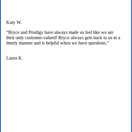
Katy W.
“Bryce and Prodigy have always made us feel like we are
their only customer-valued! Bryce always gets back to us in a
timely manner and is helpful when we have questions.”
Laura K.