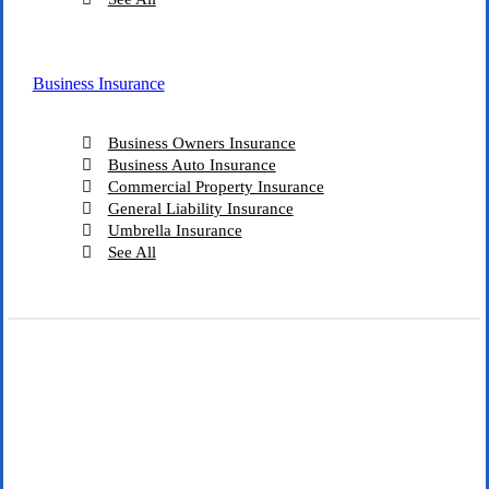
Business Insurance
Business Owners Insurance
Business Auto Insurance
Commercial Property Insurance
General Liability Insurance
Umbrella Insurance
See All