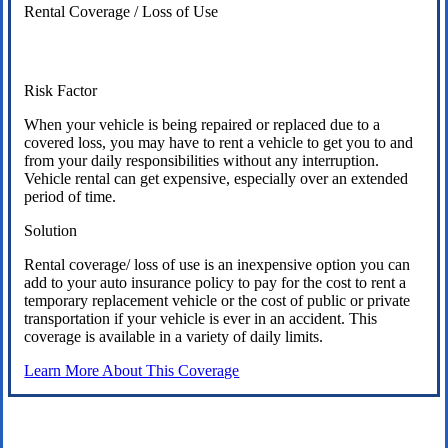
Rental Coverage / Loss of Use
Risk Factor
When your vehicle is being repaired or replaced due to a
covered loss, you may have to rent a vehicle to get you to and
from your daily responsibilities without any interruption.
Vehicle rental can get expensive, especially over an extended
period of time.
Solution
Rental coverage/ loss of use is an inexpensive option you can
add to your auto insurance policy to pay for the cost to rent a
temporary replacement vehicle or the cost of public or private
transportation if your vehicle is ever in an accident. This
coverage is available in a variety of daily limits.
Learn More About This Coverage