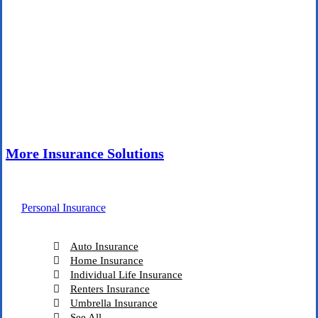
More Insurance Solutions
Personal Insurance
Auto Insurance
Home Insurance
Individual Life Insurance
Renters Insurance
Umbrella Insurance
See All