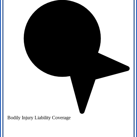
Bodily Injury Liability Coverage