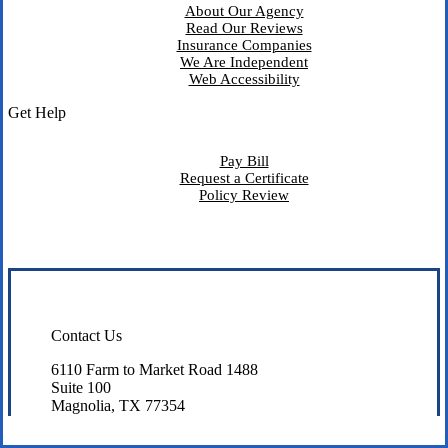
About Our Agency
Read Our Reviews
Insurance Companies
We Are Independent
Web Accessibility
Get Help
Pay Bill
Request a Certificate
Policy Review
Contact Us
6110 Farm to Market Road 1488
Suite 100
Magnolia, TX 77354