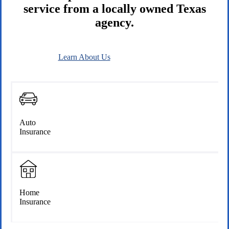
service from a locally owned Texas
agency.
Learn About Us
Connect With Us
Auto
Insurance
Home
Insurance