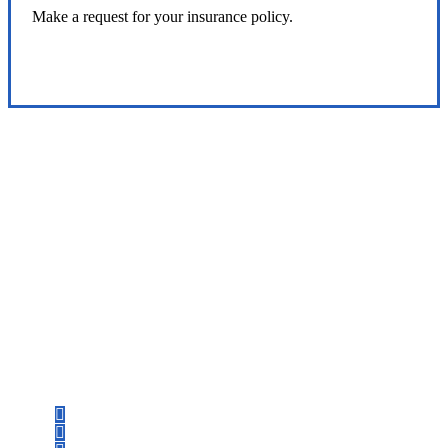
Make a request for your insurance policy.
Service Center
Let’s Get Started
Step 1
Fill out the form.
Step 2
Review your options with us.