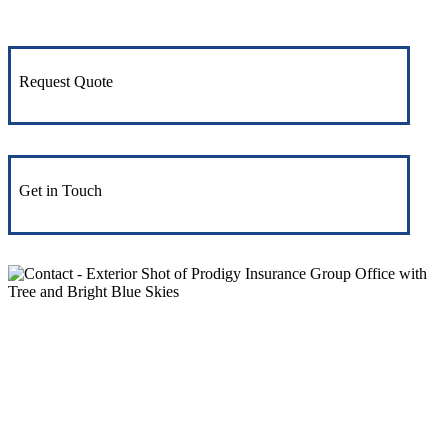
Request Quote
Get in Touch