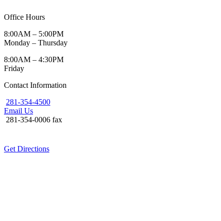
Office Hours
8:00AM – 5:00PM
Monday – Thursday
8:00AM – 4:30PM
Friday
Contact Information
281-354-4500
Email Us
281-354-0006 fax
Get Directions