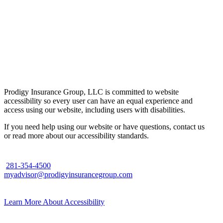
Prodigy Insurance Group, LLC is committed to website
accessibility so every user can have an equal experience and
access using our website, including users with disabilities.
If you need help using our website or have questions, contact us
or read more about our accessibility standards.
281-354-4500
myadvisor@prodigyinsurancegroup.com
Learn More About Accessibility