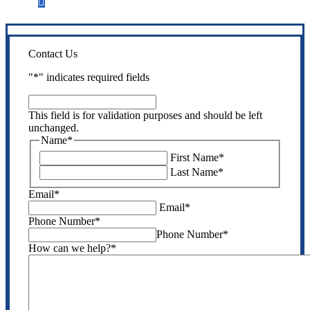
Step 3
Get the coverage you need.
Contact Us
"
*
" indicates required fields
This
field
This field is for validation purposes and should be left
is
unchanged.
for
Name
*
validation
First Name
*
purposes
Last Name
*
and
should
Email
*
be
Email
*
left
Phone Number
*
unchanged.
Phone Number
*
How can we help?
*