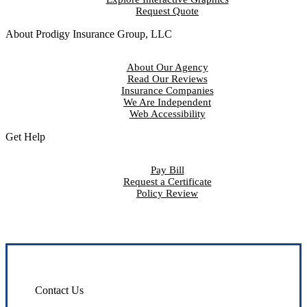
Request Quote
About Prodigy Insurance Group, LLC
About Our Agency
Read Our Reviews
Insurance Companies
We Are Independent
Web Accessibility
Get Help
Pay Bill
Request a Certificate
Policy Review
Contact Us