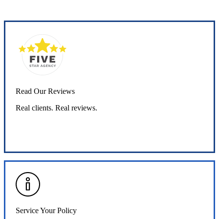
Read Our Reviews
Real clients. Real reviews.
Read Our Reviews
Service Your Policy