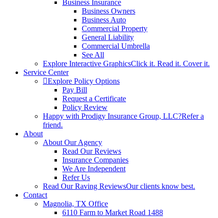
Business Insurance
Business Owners
Business Auto
Commercial Property
General Liability
Commercial Umbrella
See All
Explore Interactive Graphics
Click it. Read it. Cover it.
Service Center
Explore Policy Options
Pay Bill
Request a Certificate
Policy Review
Happy with Prodigy Insurance Group, LLC?
Refer a
friend.
About
About Our Agency
Read Our Reviews
Insurance Companies
We Are Independent
Refer Us
Read Our Raving Reviews
Our clients know best.
Contact
Magnolia, TX Office
6110 Farm to Market Road 1488