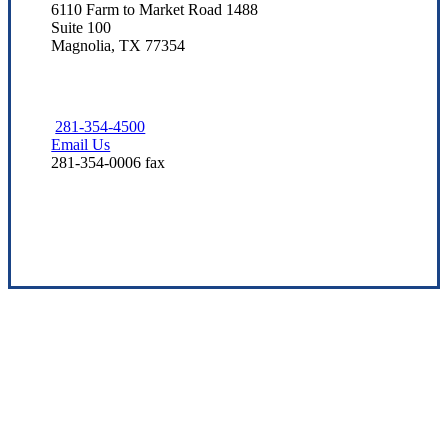
6110 Farm to Market Road 1488
Suite 100
Magnolia, TX 77354
281-354-4500
Email Us
281-354-0006 fax
Visit Our Magnolia, TX Office
Dedicated to Texas Families
We strive to assist our neighbors by providing quality coverage
options at competitive prices. Our staff leverages industry
knowledge to support your protection needs over time.