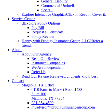
General Liability
Commercial Umbrella
See All
Explore Interactive Graphics
Click it. Read it. Cover it.
Service Center
Explore Policy Options
Pay Bill
Request a Certificate
Policy Review
Happy with Prodigy Insurance Group, LLC?
Refer a
friend.
About
About Our Agency
Read Our Reviews
Insurance Companies
We Are Independent
Refer Us
Read Our Raving Reviews
Our clients know best.
Contact
Magnolia, TX Office
6110 Farm to Market Road 1488
Suite 100
Magnolia, TX 77354
281-354-4500
myadvisor@prodigyinsurancegroup.com