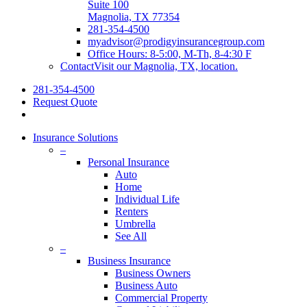
Suite 100
Magnolia, TX 77354
281-354-4500
myadvisor@prodigyinsurancegroup.com
Office Hours: 8-5:00, M-Th, 8-4:30 F
Contact
Visit our Magnolia, TX, location.
281-354-4500
Request Quote
search
Insurance Solutions
–
Personal Insurance
Auto
Home
Individual Life
Renters
Umbrella
See All
–
Business Insurance
Business Owners
Business Auto
Commercial Property