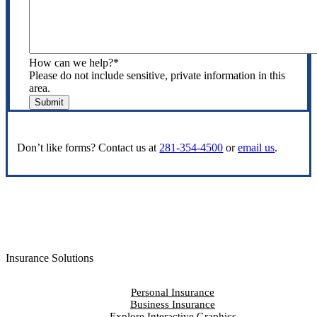
How can we help?
*
Please do not include sensitive, private information in this
area.
Submit
Don’t like forms? Contact us at
281-354-4500
or
email us
.
Insurance Solutions
Personal Insurance
Business Insurance
Explore Interactive Graphics