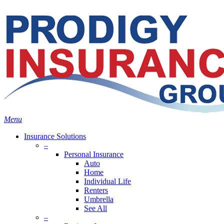
Skip
Search
to
Close
main
Search
content
search
Menu
Insurance Solutions
–
Personal Insurance
Auto
Home
Individual Life
Renters
Umbrella
See All
–