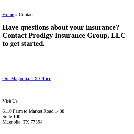
Home
»
Contact
Have questions about your insurance?
Contact Prodigy Insurance Group, LLC
to get started.
Our Magnolia, TX Office
Visit Us
6110 Farm to Market Road 1488
Suite 100
Magnolia, TX 77354