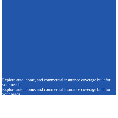
Explore auto, home, and commercial insurance coverage built for
your needs.
Explore auto, home, and commercial insurance coverage built for
your needs.
Request a Quote
Contact Us