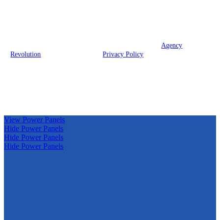
We are licensed in Texas.
© 2026 Prodigy Insurance Group, LLC | Powered by
Agency
Revolution
| All rights reserved |
Privacy Policy
Clickable Coverage® is a registered trademark of FMG Suite,
LLC, d/b/a Agency Revolution.
View Power Panels
Hide Power Panels
Hide Power Panels
Hide Power Panels