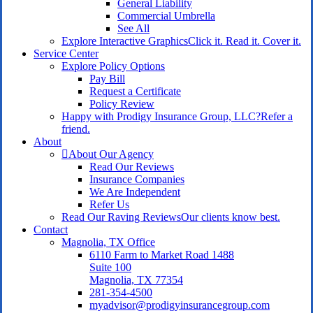
General Liability
Commercial Umbrella
See All
Explore Interactive Graphics
Click it. Read it. Cover it.
Service Center
Explore Policy Options
Pay Bill
Request a Certificate
Policy Review
Happy with Prodigy Insurance Group, LLC?
Refer a
friend.
About
About Our Agency
Read Our Reviews
Insurance Companies
We Are Independent
Refer Us
Read Our Raving Reviews
Our clients know best.
Contact
Magnolia, TX Office
6110 Farm to Market Road 1488
Suite 100
Magnolia, TX 77354
281-354-4500
myadvisor@prodigyinsurancegroup.com