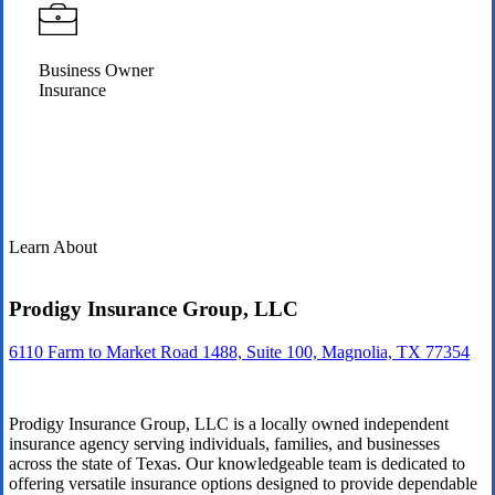
Business Owner
Insurance
Learn About
Prodigy Insurance Group, LLC
6110 Farm to Market Road 1488, Suite 100, Magnolia, TX 77354
Prodigy Insurance Group, LLC is a locally owned independent
insurance agency serving individuals, families, and businesses
across the state of Texas. Our knowledgeable team is dedicated to
offering versatile insurance options designed to provide dependable