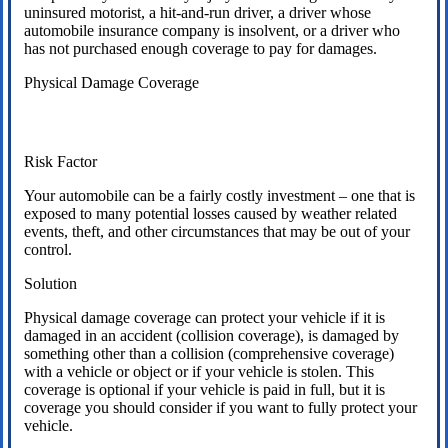
uninsured motorist, a hit-and-run driver, a driver whose
automobile insurance company is insolvent, or a driver who
has not purchased enough coverage to pay for damages.
Physical Damage Coverage
Risk Factor
Your automobile can be a fairly costly investment – one that is
exposed to many potential losses caused by weather related
events, theft, and other circumstances that may be out of your
control.
Solution
Physical damage coverage can protect your vehicle if it is
damaged in an accident (collision coverage), is damaged by
something other than a collision (comprehensive coverage)
with a vehicle or object or if your vehicle is stolen. This
coverage is optional if your vehicle is paid in full, but it is
coverage you should consider if you want to fully protect your
vehicle.