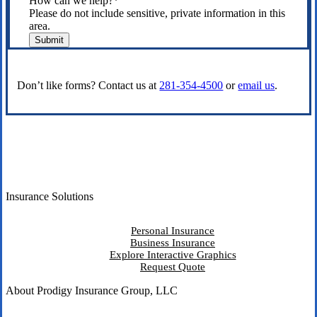
How can we help?
*
Please do not include sensitive, private information in this
area.
Submit
Don’t like forms? Contact us at
281-354-4500
or
email us
.
Insurance Solutions
Personal Insurance
Business Insurance
Explore Interactive Graphics
Request Quote
About Prodigy Insurance Group, LLC