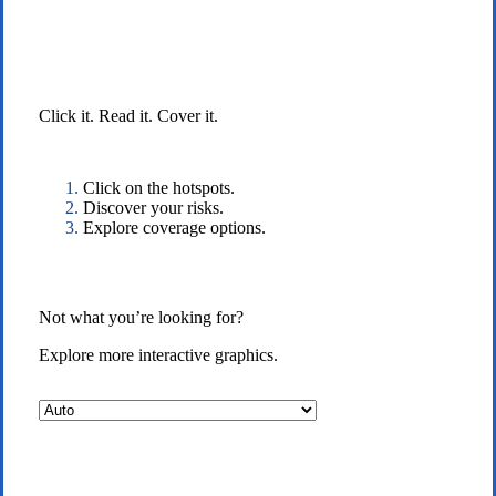
Interactive Graphic
Click it. Read it. Cover it.
Click on the hotspots.
Discover your risks.
Explore coverage options.
Not what you’re looking for?
Explore more interactive graphics.