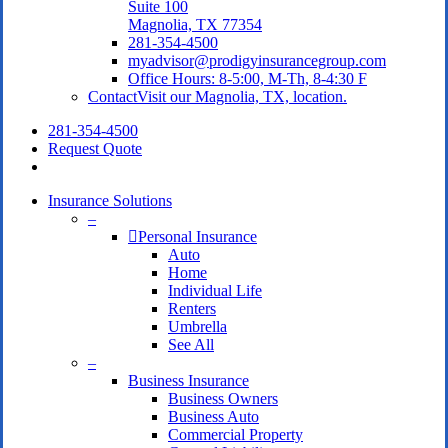
Suite 100
Magnolia, TX 77354
281-354-4500
myadvisor@prodigyinsurancegroup.com
Office Hours: 8-5:00, M-Th, 8-4:30 F
Contact
Visit our Magnolia, TX, location.
281-354-4500
Request Quote
search
Insurance Solutions
–
Personal Insurance
Auto
Home
Individual Life
Renters
Umbrella
See All
–
Business Insurance
Business Owners
Business Auto
Commercial Property