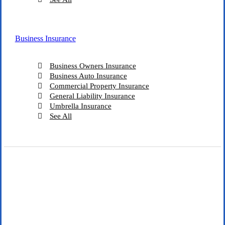
Business Insurance
Business Owners Insurance
Business Auto Insurance
Commercial Property Insurance
General Liability Insurance
Umbrella Insurance
See All