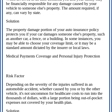
be financially responsible for any damage caused by your
vehicle to someone else's property. The amount required, if
any, can vary by state.
Solution
The property damage portion of your auto insurance policy
protects you if your car damages someone else's property, such
as another car, a fence, or a building. In some instances, you
may be able to choose your coverage limit, or it may be a
standard amount dictated by the insurer or local laws.
Medical Payments Coverage and Personal Injury Protection
Risk Factor
Depending on the severity of the injuries suffered in an
automobile accident, whether caused by you or by the other
vehicle, it's not uncommon for healthcare costs to run into the
thousands of dollars, with a large portion being out-of-pocket
expenses not covered by your health plan.
Solution