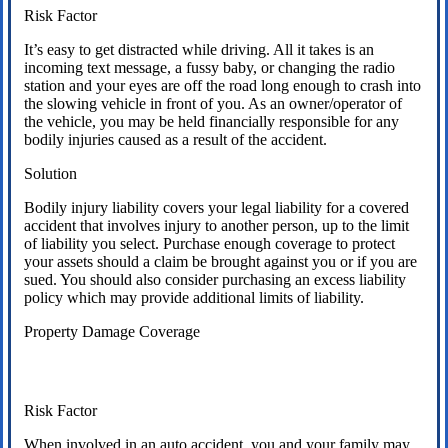
Risk Factor
It’s easy to get distracted while driving. All it takes is an
incoming text message, a fussy baby, or changing the radio
station and your eyes are off the road long enough to crash into
the slowing vehicle in front of you. As an owner/operator of
the vehicle, you may be held financially responsible for any
bodily injuries caused as a result of the accident.
Solution
Bodily injury liability covers your legal liability for a covered
accident that involves injury to another person, up to the limit
of liability you select. Purchase enough coverage to protect
your assets should a claim be brought against you or if you are
sued. You should also consider purchasing an excess liability
policy which may provide additional limits of liability.
Property Damage Coverage
Risk Factor
When involved in an auto accident, you and your family may