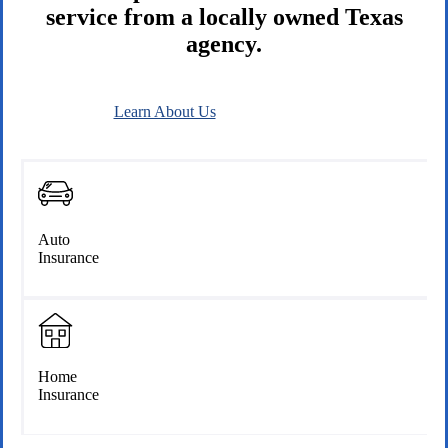
service from a locally owned Texas
agency.
Learn About Us
Connect With Us
Auto
Insurance
Home
Insurance