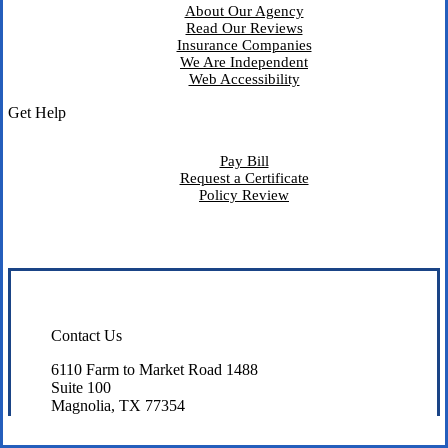
About Our Agency
Read Our Reviews
Insurance Companies
We Are Independent
Web Accessibility
Get Help
Pay Bill
Request a Certificate
Policy Review
Contact Us
6110 Farm to Market Road 1488
Suite 100
Magnolia, TX 77354