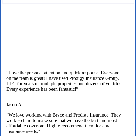
We are licensed independent insurance agents serving Texas
families.
“Love the personal attention and quick response. Everyone
on the team is great! I have used Prodigy Insurance Group,
LLC for years on multiple properties and dozens of vehicles.
Every experience has been fantastic!”
Jason A.
“We love working with Bryce and Prodigy Insurance. They
work so hard to make sure that we have the best and most
affordable coverage. Highly recommend them for any
insurance needs.”