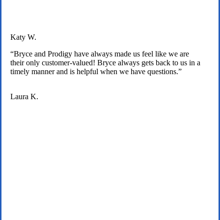
Katy W.
“Bryce and Prodigy have always made us feel like we are
their only customer-valued! Bryce always gets back to us in a
timely manner and is helpful when we have questions.”
Laura K.