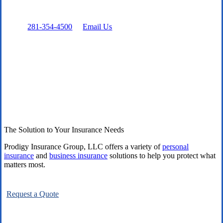
Prefer to talk directly?
Call:
281-354-4500
or
Email Us
The Solution to Your Insurance Needs
Prodigy Insurance Group, LLC offers a variety of
personal
insurance
and
business insurance
solutions to help you protect what
matters most.
Request a Quote
Explore All Carriers