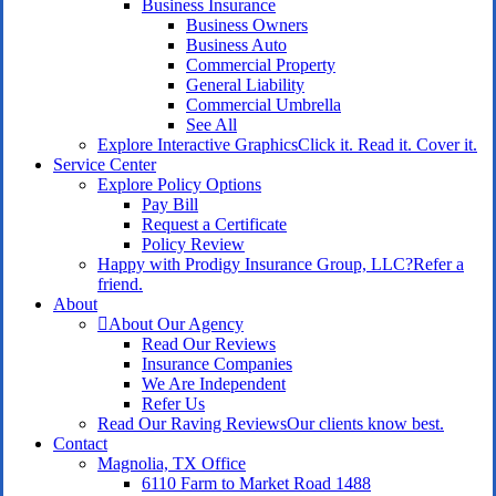
Business Insurance
Business Owners
Business Auto
Commercial Property
General Liability
Commercial Umbrella
See All
Explore Interactive Graphics
Click it. Read it. Cover it.
Service Center
Explore Policy Options
Pay Bill
Request a Certificate
Policy Review
Happy with Prodigy Insurance Group, LLC?
Refer a
friend.
About
About Our Agency
Read Our Reviews
Insurance Companies
We Are Independent
Refer Us
Read Our Raving Reviews
Our clients know best.
Contact
Magnolia, TX Office
6110 Farm to Market Road 1488