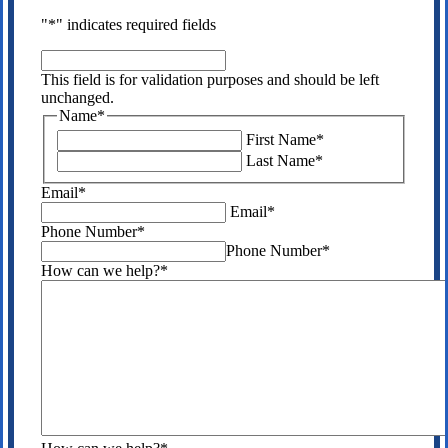
"
*
" indicates required fields
This
field
This field is for validation purposes and should be left
is
unchanged.
for
Name
*
validation
First Name
*
purposes
Last Name
*
and
should
Email
*
be
Email
*
left
Phone Number
*
unchanged.
Phone Number
*
How can we help?
*