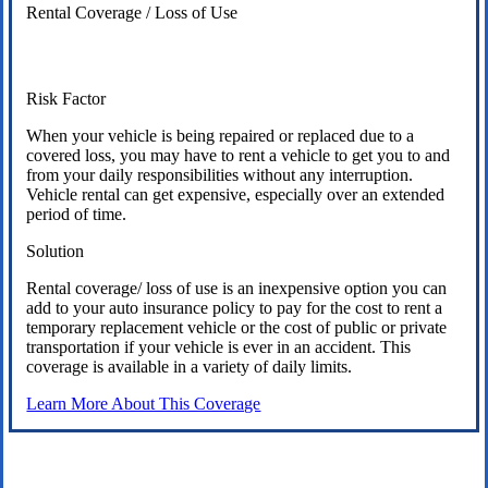
Rental Coverage / Loss of Use
Risk Factor
When your vehicle is being repaired or replaced due to a
covered loss, you may have to rent a vehicle to get you to and
from your daily responsibilities without any interruption.
Vehicle rental can get expensive, especially over an extended
period of time.
Solution
Rental coverage/ loss of use is an inexpensive option you can
add to your auto insurance policy to pay for the cost to rent a
temporary replacement vehicle or the cost of public or private
transportation if your vehicle is ever in an accident. This
coverage is available in a variety of daily limits.
Learn More About This Coverage