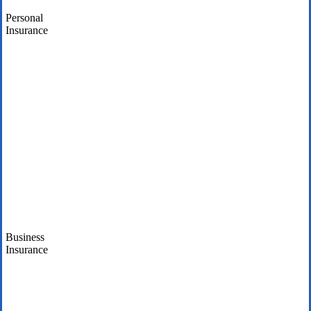
Personal
Insurance
Business
Insurance