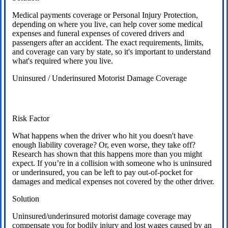
Medical payments coverage or Personal Injury Protection,
depending on where you live, can help cover some medical
expenses and funeral expenses of covered drivers and
passengers after an accident. The exact requirements, limits,
and coverage can vary by state, so it's important to understand
what's required where you live.
Uninsured / Underinsured Motorist Damage Coverage
Risk Factor
What happens when the driver who hit you doesn't have
enough liability coverage? Or, even worse, they take off?
Research has shown that this happens more than you might
expect. If you’re in a collision with someone who is uninsured
or underinsured, you can be left to pay out-of-pocket for
damages and medical expenses not covered by the other driver.
Solution
Uninsured/underinsured motorist damage coverage may
compensate you for bodily injury and lost wages caused by an