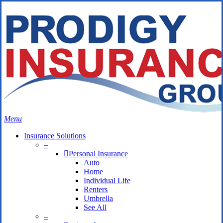
Skip
Search
to
Close
main
Search
content
search
Menu
Insurance Solutions
–
Personal Insurance
Auto
Home
Individual Life
Renters
Umbrella
See All
–