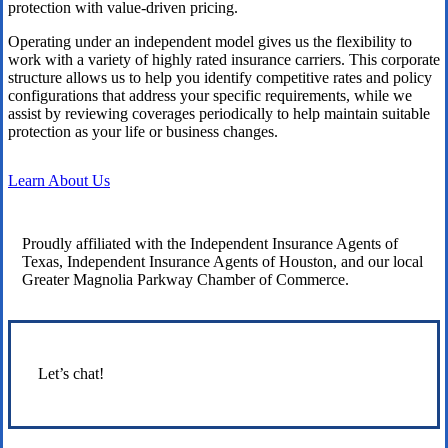
protection with value-driven pricing.
Operating under an independent model gives us the flexibility to
work with a variety of highly rated insurance carriers. This corporate
structure allows us to help you identify competitive rates and policy
configurations that address your specific requirements, while we
assist by reviewing coverages periodically to help maintain suitable
protection as your life or business changes.
Learn About Us
Proudly affiliated with the Independent Insurance Agents of
Texas, Independent Insurance Agents of Houston, and our local
Greater Magnolia Parkway Chamber of Commerce.
Let’s chat!