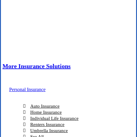
More Insurance Solutions
Personal Insurance
Auto Insurance
Home Insurance
Individual Life Insurance
Renters Insurance
Umbrella Insurance
See All