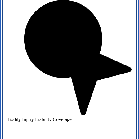
Bodily Injury Liability Coverage