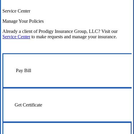
Service Center
Manage Your Policies
Already a client of Prodigy Insurance Group, LLC? Visit our
Service Center
to make requests and manage your insurance.
Pay Bill
Get Certificate