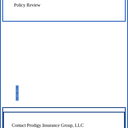
Policy Review
Let’s Get Started
Step 1
Fill out the form.
Step 2
Review your options with us.
Step 3
Get the coverage you need.
Contact Prodigy Insurance Group, LLC