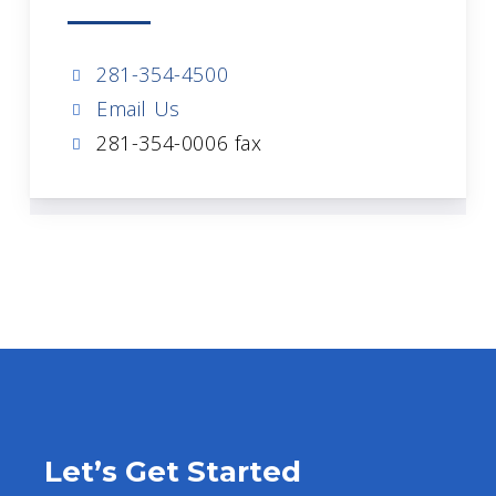
281-354-4500
Email Us
281-354-0006 fax
Let’s Get Started