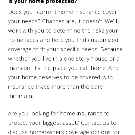
Is your home protected?
Does your current home insurance cover
your needs? Chances are, it doesn’t. We’ll
work with you to determine the risks your
home faces and help you find customized
coverage to fit your specific needs. Because
whether you live in a one-story house or a
mansion, it’s the place you call home. And
your home deserves to be covered with
insurance that’s more than the bare
minimum.
Are you looking for home insurance to
protect your biggest asset? Contact us to
discuss homeowners coverage options for