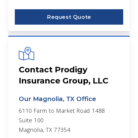
Request Quote
Contact Prodigy
Insurance Group, LLC
Our Magnolia, TX Office
6110 Farm to Market Road 1488
Suite 100
Magnolia, TX 77354