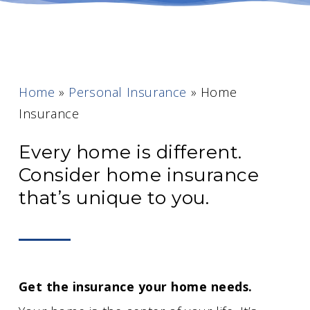
Home
»
Personal Insurance
»
Home
Insurance
Every home is different.
Consider home insurance
that’s unique to you.
Get the insurance your home needs.