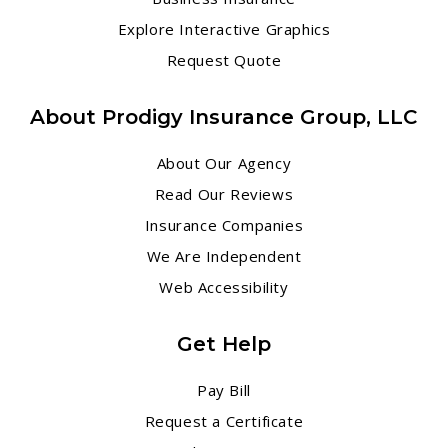
Explore Interactive Graphics
Request Quote
About Prodigy Insurance Group, LLC
About Our Agency
Read Our Reviews
Insurance Companies
We Are Independent
Web Accessibility
Get Help
Pay Bill
Request a Certificate