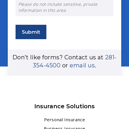
Please do not include sensitive, private
information in this area.
Submit
Don’t like forms? Contact us at
281-
354-4500
or
email us
.
Insurance Solutions
Personal Insurance
Business Insurance