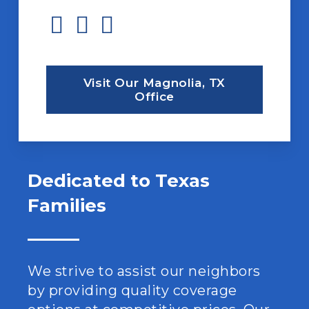
Visit Our Magnolia, TX
Office
Dedicated to Texas
Families
We strive to assist our neighbors
by providing quality coverage