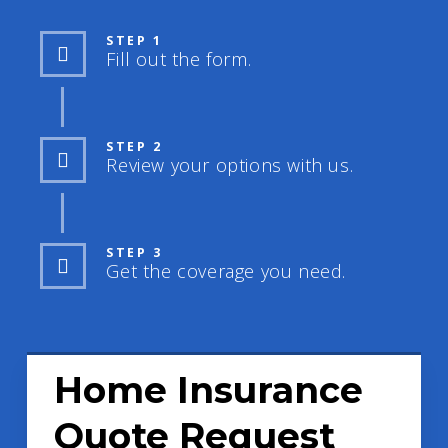
STEP 1
Fill out the form.
STEP 2
Review your options with us.
STEP 3
Get the coverage you need.
Home Insurance
Quote Request