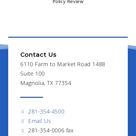
Policy Review
Contact Us
6110 Farm to Market Road 1488
Suite 100
Magnolia, TX 77354
281-354-4500
Email Us
281-354-0006 fax