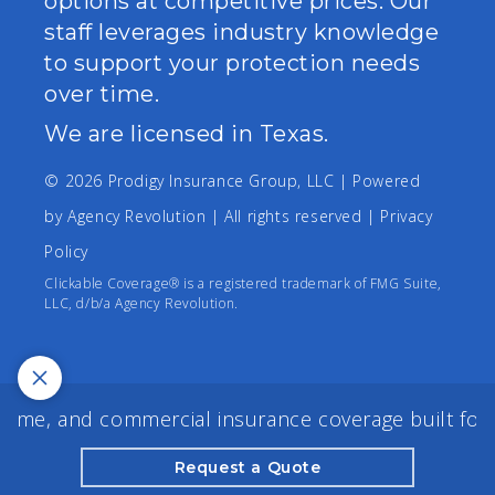
options at competitive prices. Our
staff leverages industry knowledge
to support your protection needs
over time.
We are licensed in Texas.
© 2026 Prodigy Insurance Group, LLC | Powered
by
Agency Revolution
| All rights reserved |
Privacy
Policy
Clickable Coverage® is a registered trademark of FMG Suite,
LLC, d/b/a Agency Revolution.
me, and commercial insurance coverage built for yo
Request a Quote