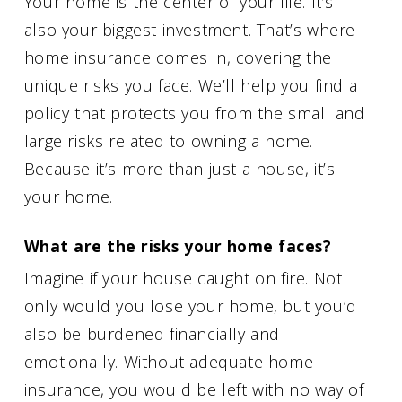
Your home is the center of your life. It’s
also your biggest investment. That’s where
home insurance comes in, covering the
unique risks you face. We’ll help you find a
policy that protects you from the small and
large risks related to owning a home.
Because it’s more than just a house, it’s
your home.
What are the risks your home faces?
Imagine if your house caught on fire. Not
only would you lose your home, but you’d
also be burdened financially and
emotionally. Without adequate home
insurance, you would be left with no way of