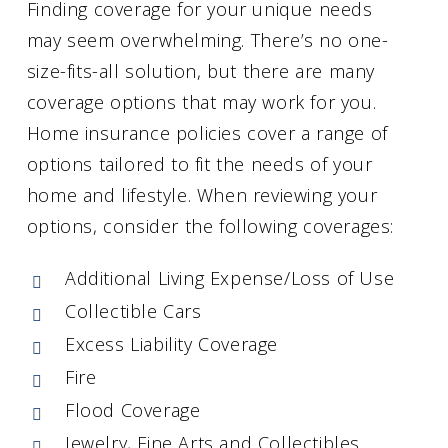
Finding coverage for your unique needs
may seem overwhelming. There’s no one-
size-fits-all solution, but there are many
coverage options that may work for you.
Home insurance policies cover a range of
options tailored to fit the needs of your
home and lifestyle. When reviewing your
options, consider the following coverages:
Additional Living Expense/Loss of Use
Collectible Cars
Excess Liability Coverage
Fire
Flood Coverage
Jewelry, Fine Arts and Collectibles