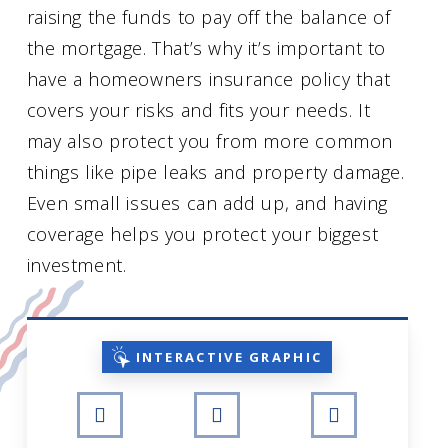
raising the funds to pay off the balance of
the mortgage. That’s why it’s important to
have a homeowners insurance policy that
covers your risks and fits your needs. It
may also protect you from more common
things like pipe leaks and property damage.
Even small issues can add up, and having
coverage helps you protect your biggest
investment.
INTERACTIVE GRAPHIC