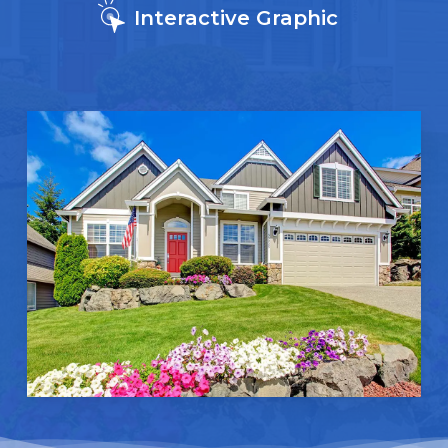
Interactive Graphic