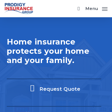
Skip
Menu
to
main
content
Home insurance
protects your home
and your family.
Request Quote