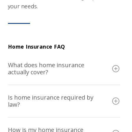
your needs.
Home Insurance FAQ
What does home insurance
actually cover?
A standard home insurance policy covers
Is home insurance required by
your home’s structure, personal
law?
belongings, personal liability, and additional
living expenses if a covered loss displaces
Home insurance is not required by law, but
you. The specific risks covered depend on
How is my home insurance
most mortgage lenders require you to