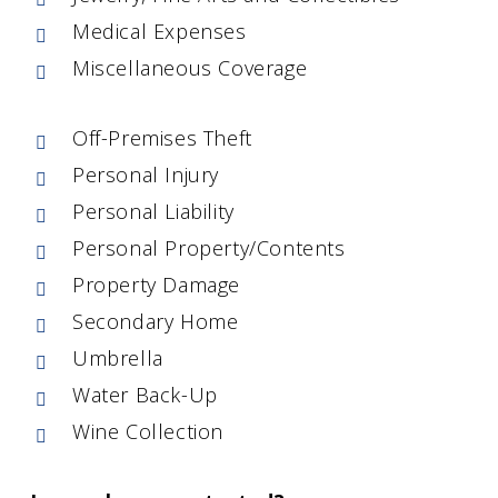
Medical Expenses
Miscellaneous Coverage
Off-Premises Theft
Personal Injury
Personal Liability
Personal Property/Contents
Property Damage
Secondary Home
Umbrella
Water Back-Up
Wine Collection