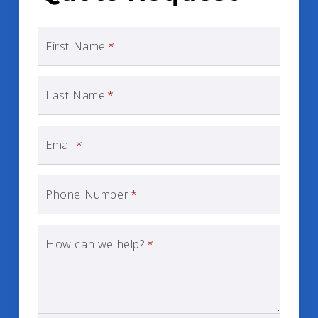
First Name
*
Last Name
*
Email
*
Phone Number
*
How can we help?
*