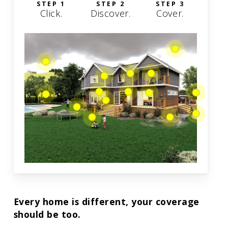
STEP 1
STEP 2
STEP 3
Click.
Discover.
Cover.
Every home is different, your coverage
should be too.