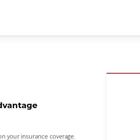
dvantage
on your insurance coverage.