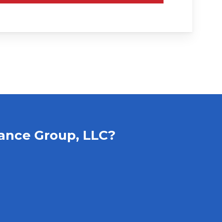
rance Group, LLC?