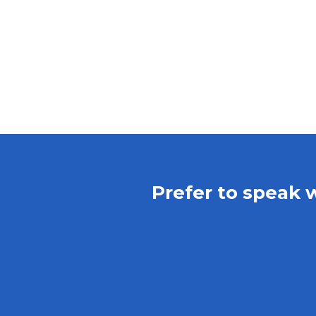
Prefer to speak 