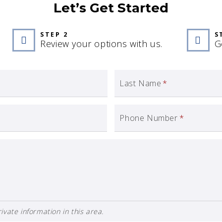
Let’s Get Started
STEP 2
S
Review your options with us.
G
Last Name
*
Phone Number
*
ivate information in this area.