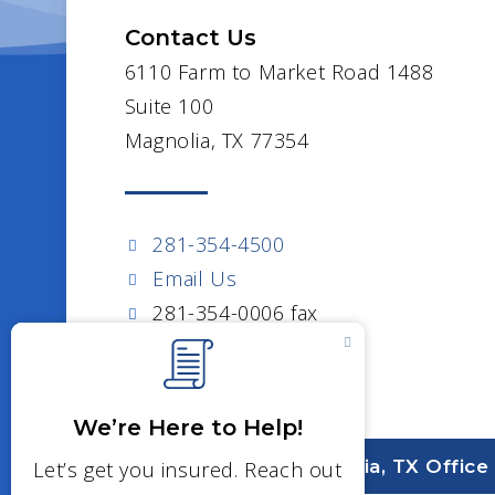
Contact Us
6110 Farm to Market Road 1488
Suite 100
Magnolia, TX 77354
281-354-4500
Email Us
281-354-0006 fax
Visit Our Magnolia, TX Office