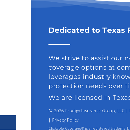
Dedicated to Texas 
We strive to assist our 
coverage options at comp
leverages industry kno
protection needs over t
We are licensed in Texas
© 2026 Prodigy Insurance Group, LLC 
|
Privacy Policy
Clickable Coverage® is a registered trademark 