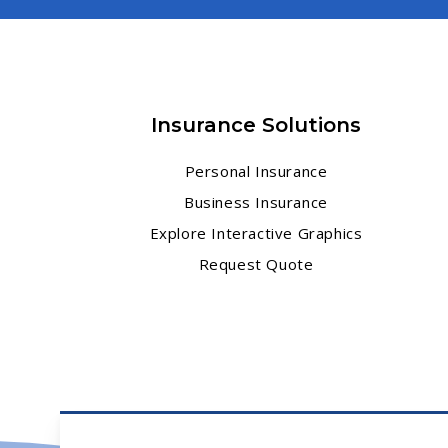
Insurance Solutions
Personal Insurance
Business Insurance
Explore Interactive Graphics
Request Quote