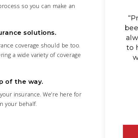
 process so you can make an
“Great service! Everything
“P
explained. Shops my insurance
bee
urance solutions.
d
for the best rates annually.
alw
rance coverage should be too.
s
Friendly voices and always
to 
ring a wide variety of coverage
ready to answer questions. I
w
know you will be happy and
satisfied with Prodigy.”
 of the way.
– Larry M.
your insurance. We’re here for
 your behalf.