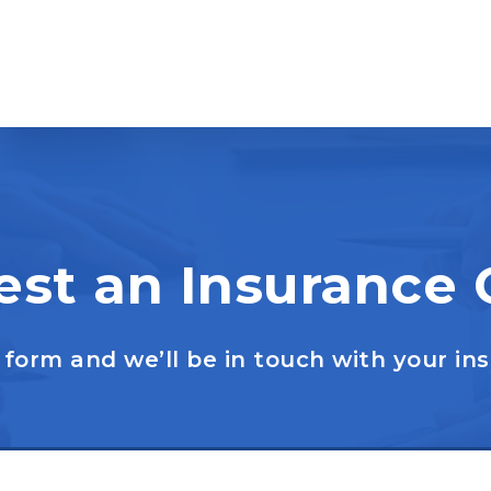
st an Insurance
form and we’ll be in touch with your in