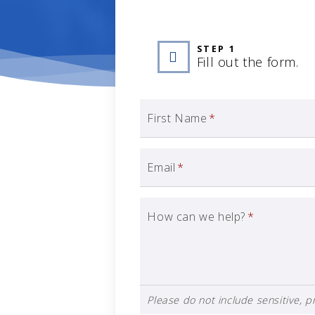
STEP 1
Fill out the form.
First Name
*
Email
*
How can we help?
*
Please do not include sensitive, pr