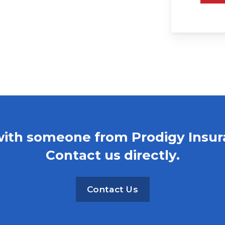
with someone from Prodigy Insu
Contact us directly.
Contact Us