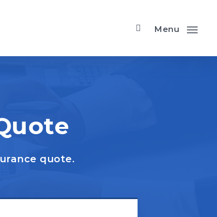
Menu
 Quote
surance quote.