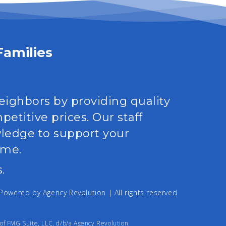
Families
neighbors by providing quality
etitive prices. Our staff
wledge to support your
ime.
.
| Powered by
Agency Revolution
| All rights reserved
of FMG Suite, LLC, d/b/a Agency Revolution.