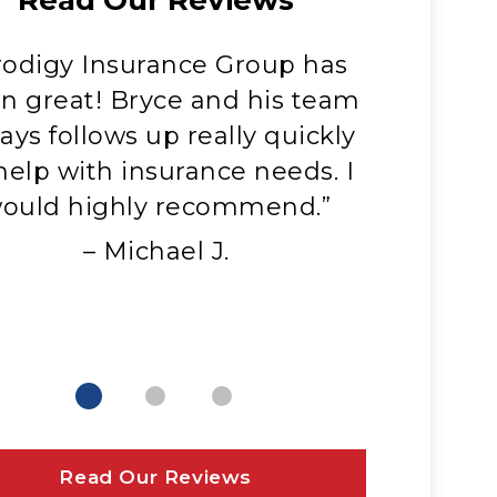
rodigy Insurance Group has
“Jayce
n great! Bryce and his team
absolut
ays follows up really quickly
with. He
help with insurance needs. I
always a
ould highly recommend.”
that me
have. 
– Michael J.
Read Our Reviews