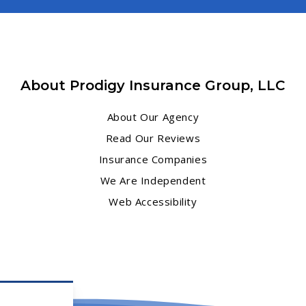
About Prodigy Insurance Group, LLC
About Our Agency
Read Our Reviews
Insurance Companies
We Are Independent
Web Accessibility