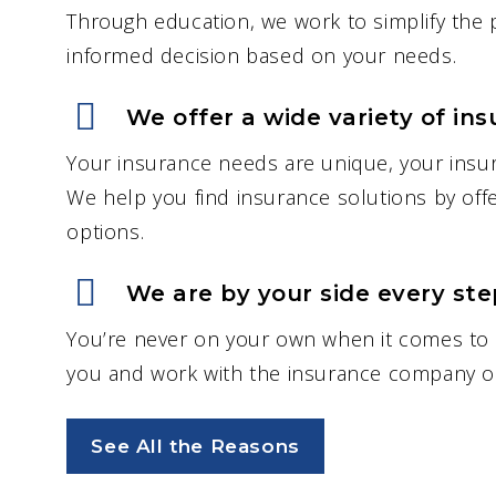
Through education, we work to simplify the
informed decision based on your needs.
“Jayce Kotowych has been
absolutely amazing to work
We offer a wide variety of ins
with. He’s very responsive an
Your insurance needs are unique, your insu
always answers any question
We help you find insurance solutions by offe
that me or my husband may
options.
have. Highly recommend!”
– Tiyana G.
We are by your side every step
You’re never on your own when it comes to 
you and work with the insurance company on
See All the Reasons