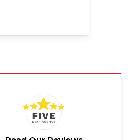
Read Our Reviews