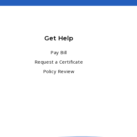
Get Help
Pay Bill
Request a Certificate
Policy Review