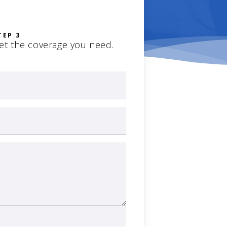
TEP 3
et the coverage you need.