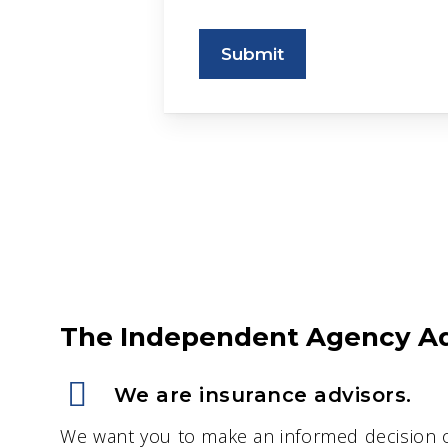
Submit
The Independent Agency A
We are insurance advisors.
We want you to make an informed decision 